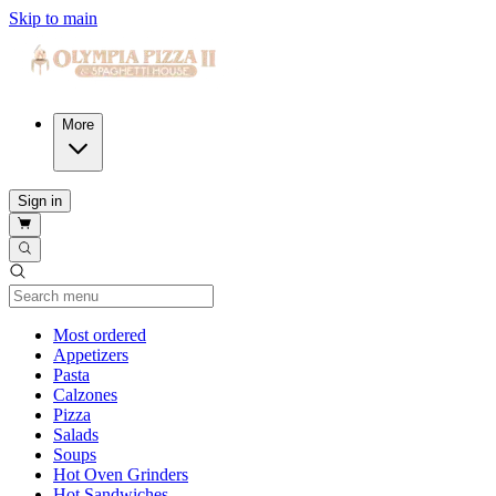
Skip to main
More
Sign in
Current Category
Most ordered
Appetizers
Pasta
Calzones
Pizza
Salads
Soups
Hot Oven Grinders
Hot Sandwiches