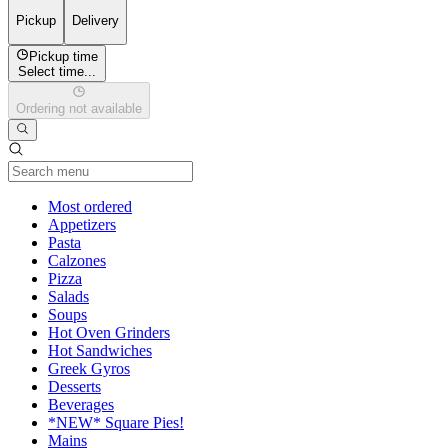
Pickup
Delivery
Pickup time
Select time...
Ordering not available
Current Category
Most ordered
Appetizers
Pasta
Calzones
Pizza
Salads
Soups
Hot Oven Grinders
Hot Sandwiches
Greek Gyros
Desserts
Beverages
*NEW* Square Pies!
Mains