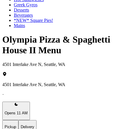
Greek Gyros
Desserts
Beverages
*NEW* Square Pies!
Mains
Olympia Pizza & Spaghetti
House II Menu
4501 Interlake Ave N, Seattle, WA
4501 Interlake Ave N, Seattle, WA
·
Opens 11 AM
Pickup
Delivery