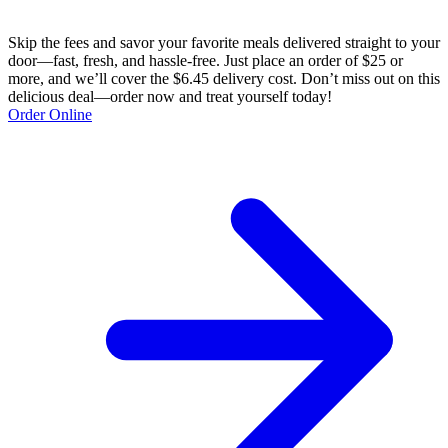
Skip the fees and savor your favorite meals delivered straight to your
door—fast, fresh, and hassle-free. Just place an order of $25 or
more, and we’ll cover the $6.45 delivery cost. Don’t miss out on this
delicious deal—order now and treat yourself today!
Order Online