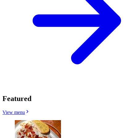
Featured
View menu