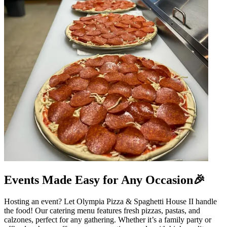
Events Made Easy for Any Occasion🎉
Hosting an event? Let Olympia Pizza & Spaghetti House II handle
the food! Our catering menu features fresh pizzas, pastas, and
calzones, perfect for any gathering. Whether it’s a family party or