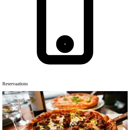
Reservaations