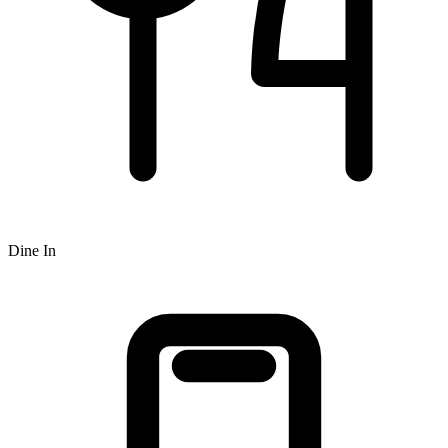
Dine In