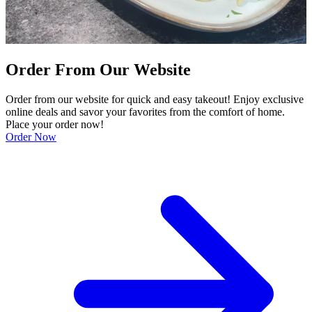
Order From Our Website
Order from our website for quick and easy takeout! Enjoy exclusive
online deals and savor your favorites from the comfort of home.
Place your order now!
Order Now