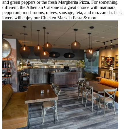
and green peppers or the fresh Margherita Pizza. For something
different, the Athenian Calzone is a great choice with marinara,
pepperoni, mushrooms, olives, sausage, feta, and mozzarella. Pasta
lovers will enjoy our Chicken Marsala Pasta & more