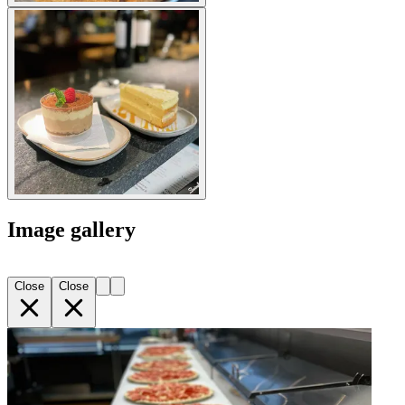
Image gallery
Close
Close