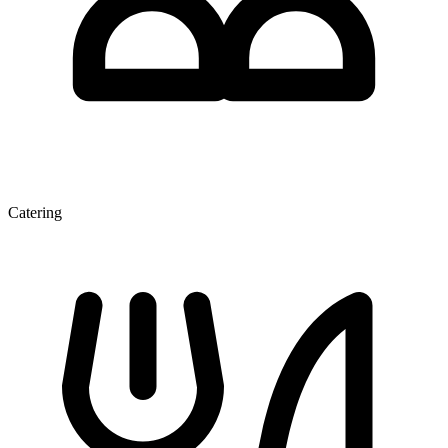
Catering