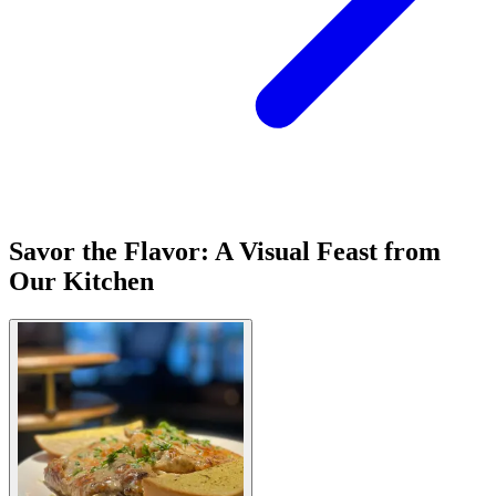
Savor the Flavor: A Visual Feast from
Our Kitchen