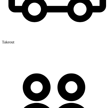
Takeout