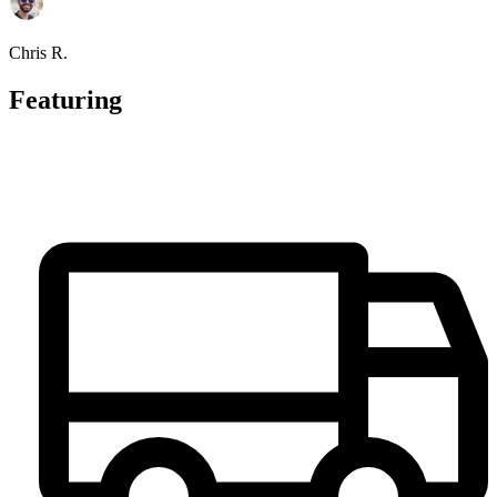
Chris R.
Featuring