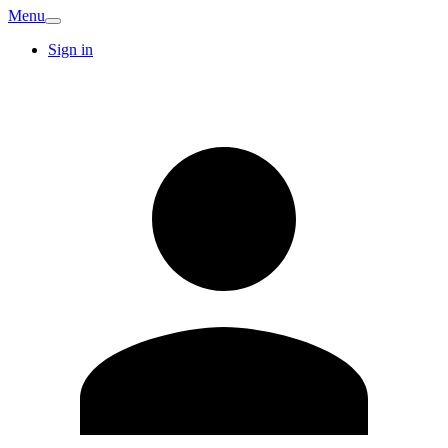
Menu
Sign in