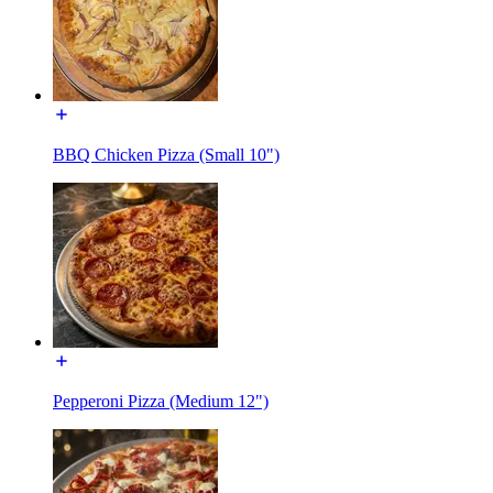
BBQ Chicken Pizza (Small 10")
Pepperoni Pizza (Medium 12")