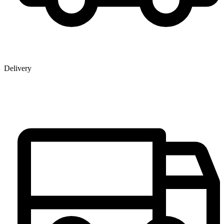
Delivery