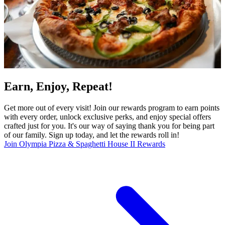
Earn, Enjoy, Repeat!
Get more out of every visit! Join our rewards program to earn points
with every order, unlock exclusive perks, and enjoy special offers
crafted just for you. It's our way of saying thank you for being part
of our family. Sign up today, and let the rewards roll in!
Join Olympia Pizza & Spaghetti House II Rewards