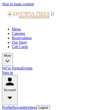
Skip to main content
Menu
Catering
Reservations
Our Story
Gift Cards
More
We're Hiring
Events
Sign in
Account
Profile
Rewards
Orders
Logout