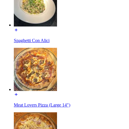
Spaghetti Con Alici
Meat Lovers Pizza (Large 14")