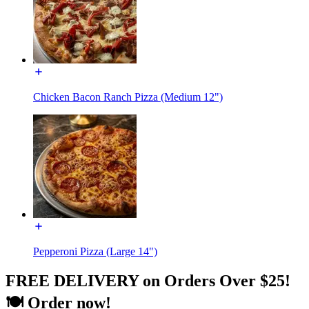
Chicken Bacon Ranch Pizza (Medium 12")
Pepperoni Pizza (Large 14")
FREE DELIVERY on Orders Over $25!
🍽️ Order now!