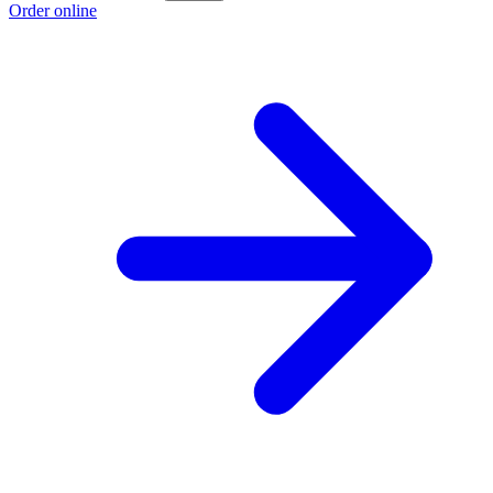
Order online