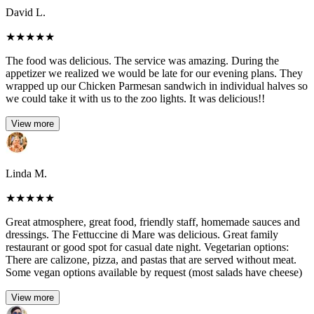
David L.
★
★
★
★
★
The food was delicious. The service was amazing. During the
appetizer we realized we would be late for our evening plans. They
wrapped up our Chicken Parmesan sandwich in individual halves so
we could take it with us to the zoo lights. It was delicious!!
View more
Linda M.
★
★
★
★
★
Great atmosphere, great food, friendly staff, homemade sauces and
dressings. The Fettuccine di Mare was delicious. Great family
restaurant or good spot for casual date night. Vegetarian options:
There are calizone, pizza, and pastas that are served without meat.
Some vegan options available by request (most salads have cheese)
View more