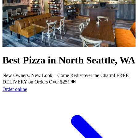
Best Pizza in North Seattle, WA
New Owners, New Look – Come Rediscover the Charm! FREE
DELIVERY on Orders Over $25! 🍽️
Order online