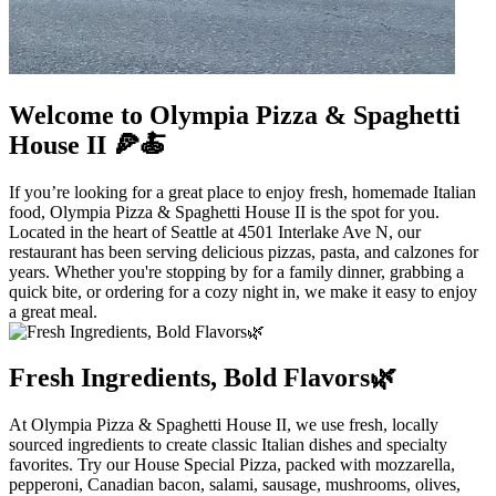
Welcome to Olympia Pizza & Spaghetti
House II 🍕🍝
If you’re looking for a great place to enjoy fresh, homemade Italian
food, Olympia Pizza & Spaghetti House II is the spot for you.
Located in the heart of Seattle at 4501 Interlake Ave N, our
restaurant has been serving delicious pizzas, pasta, and calzones for
years. Whether you're stopping by for a family dinner, grabbing a
quick bite, or ordering for a cozy night in, we make it easy to enjoy
a great meal.
Fresh Ingredients, Bold Flavors🌿
At Olympia Pizza & Spaghetti House II, we use fresh, locally
sourced ingredients to create classic Italian dishes and specialty
favorites. Try our House Special Pizza, packed with mozzarella,
pepperoni, Canadian bacon, salami, sausage, mushrooms, olives,