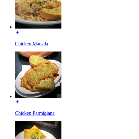
Chicken Marsala
Chicken Parmigiana