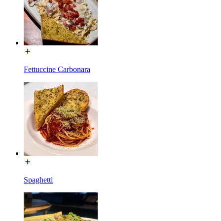
Fettuccine Carbonara
Spaghetti