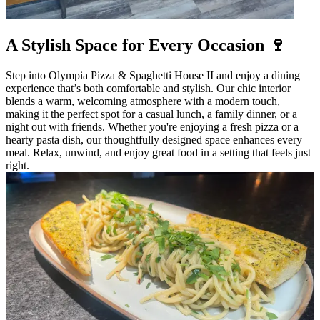
A Stylish Space for Every Occasion 🍷
Step into Olympia Pizza & Spaghetti House II and enjoy a dining
experience that’s both comfortable and stylish. Our chic interior
blends a warm, welcoming atmosphere with a modern touch,
making it the perfect spot for a casual lunch, a family dinner, or a
night out with friends. Whether you're enjoying a fresh pizza or a
hearty pasta dish, our thoughtfully designed space enhances every
meal. Relax, unwind, and enjoy great food in a setting that feels just
right.