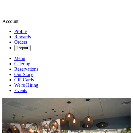
Account
Profile
Rewards
Orders
Logout
Menu
Catering
Reservations
Our Story
Gift Cards
We're Hiring
Events