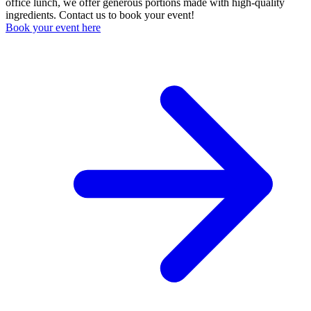
office lunch, we offer generous portions made with high-quality
ingredients. Contact us to book your event!
Book your event here