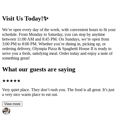
Visit Us Today!✨
We’re open every day of the week, with convenient hours to fit your
schedule. From Monday to Saturday, you can stop by anytime
between 11:00 AM and 8:45 PM. On Sundays, we’re open from
3:00 PM to 8:00 PM. Whether you’re dining in, picking up, or
ordering delivery, Olympia Pizza & Spaghetti House II is ready to
serve you a fresh, satisfying meal. Order today and enjoy a taste of
something great!
What our guests are saying
★
★
★
★
★
Very quiet place. They don’t rush you. The food is all great. It’s just
a very nice warm place to eat out.
View more