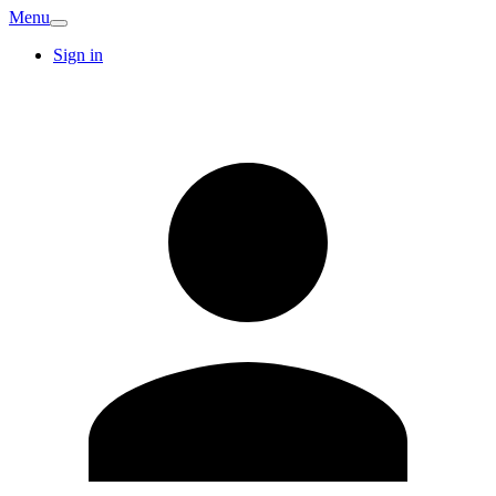
Menu
Sign in