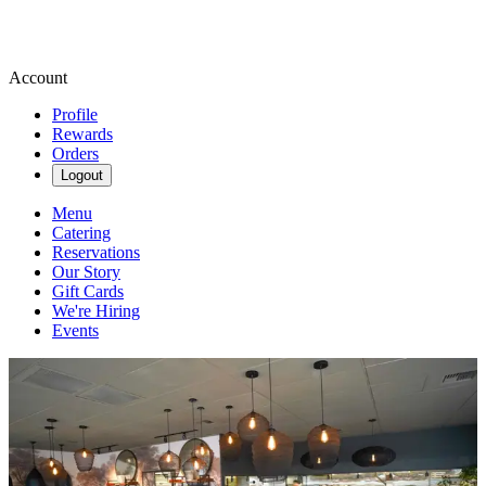
Account
Profile
Rewards
Orders
Logout
Menu
Catering
Reservations
Our Story
Gift Cards
We're Hiring
Events