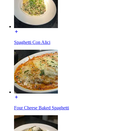
Spaghetti Con Alici
Four Cheese Baked Spaghetti