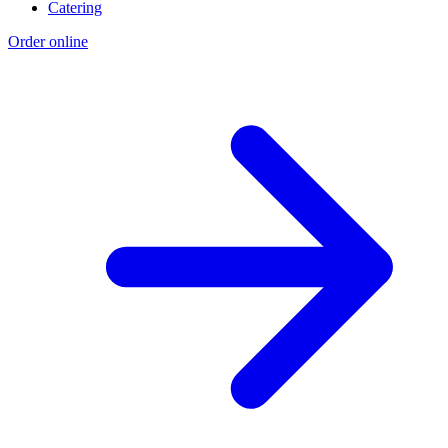
Catering
Order online