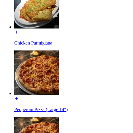
Chicken Parmigiana
Pepperoni Pizza (Large 14")