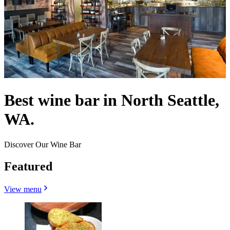
Best wine bar in North Seattle,
WA.
Discover Our Wine Bar
Featured
View menu