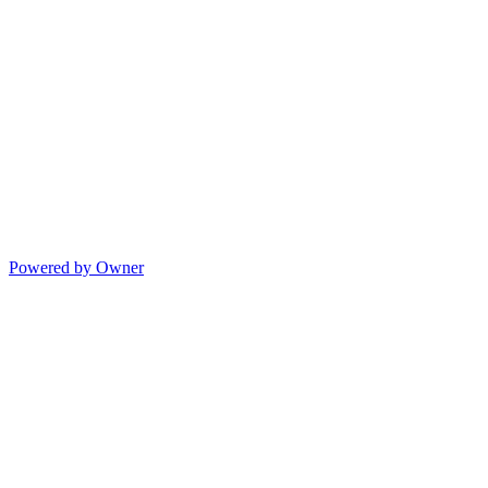
Powered by Owner