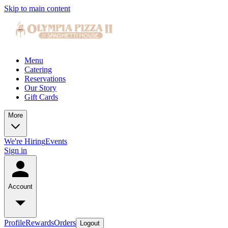
Skip to main content
Menu
Catering
Reservations
Our Story
Gift Cards
More
We're Hiring
Events
Sign in
Account
Profile
Rewards
Orders
Logout