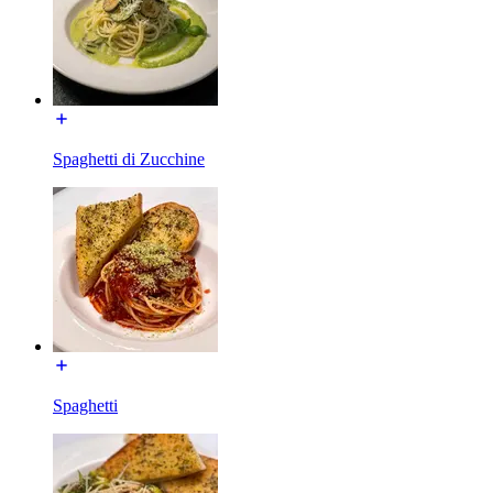
Spaghetti di Zucchine
Spaghetti