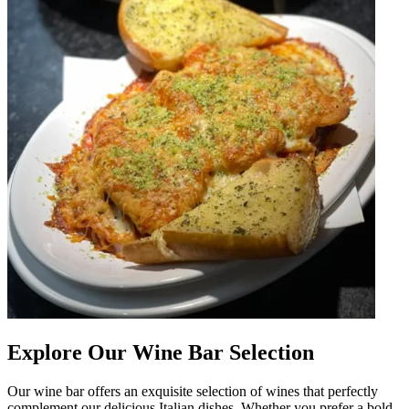
Explore Our Wine Bar Selection
Our wine bar offers an exquisite selection of wines that perfectly
complement our delicious Italian dishes. Whether you prefer a bold