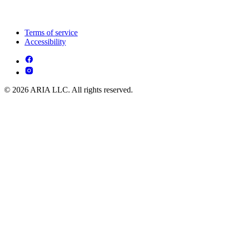
Terms of service
Accessibility
© 2026 ARIA LLC. All rights reserved.