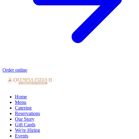
Order online
Home
Menu
Catering
Reservations
Our Story
Gift Cards
We're Hiring
Events