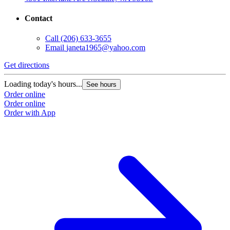
Contact
Call
(206) 633-3655
Email
janeta1965@yahoo.com
Get directions
Loading today's hours...
See hours
Order online
Order online
Order with App