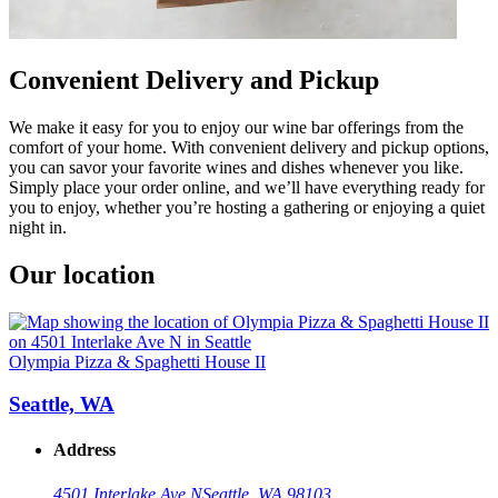
Convenient Delivery and Pickup
We make it easy for you to enjoy our wine bar offerings from the
comfort of your home. With convenient delivery and pickup options,
you can savor your favorite wines and dishes whenever you like.
Simply place your order online, and we’ll have everything ready for
you to enjoy, whether you’re hosting a gathering or enjoying a quiet
night in.
Our location
Olympia Pizza & Spaghetti House II
Seattle, WA
Address
4501 Interlake Ave N
Seattle, WA 98103