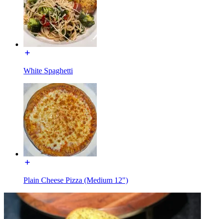
White Spaghetti
Plain Cheese Pizza (Medium 12")