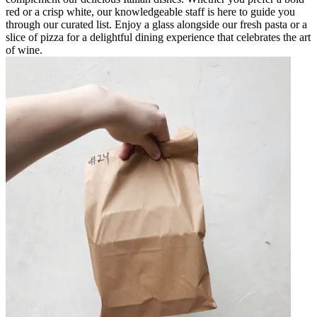
red or a crisp white, our knowledgeable staff is here to guide you
through our curated list. Enjoy a glass alongside our fresh pasta or a
slice of pizza for a delightful dining experience that celebrates the art
of wine.