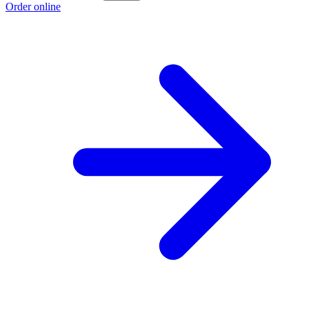
Order online