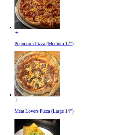
Pepperoni Pizza (Medium 12")
Meat Lovers Pizza (Large 14")