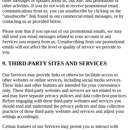
other messages or updates about us, our Site, and promotions or
other activities. If you do not wish to receive promotional email
communications from us, you can unsubscribe by clicking on the
"unsubscribe" link found in our commercial email messages, or by
contacting us as provided below.
Please note that if you opt-out of our promotional emails, we may
still send you email messages related to your account or any
Services you request from us. Unsubscribing from our promotional
emails will not affect the level or quality of service we provide to
you.
9. THIRD-PARTY SITES AND SERVICES
Our Services may provide links or otherwise facilitate access to
other websites or online services, including social media services.
These links and other features are intended for your convenience
only. These third-party websites and services are not related to us
and may have separate privacy policies and data collection practices.
Before engaging with these third-party websites and services you
should read and understand the privacy policies and data collection
practices of those third-party websites and services and adjust your
settings accordingly.
Certain features of our Services may permit you to interact with