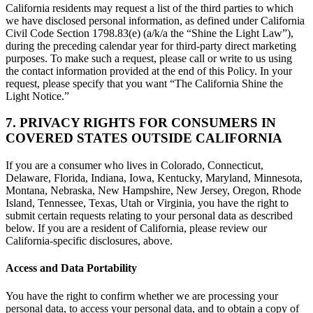
California residents may request a list of the third parties to which
we have disclosed personal information, as defined under California
Civil Code Section 1798.83(e) (a/k/a the “Shine the Light Law”),
during the preceding calendar year for third-party direct marketing
purposes. To make such a request, please call or write to us using
the contact information provided at the end of this Policy. In your
request, please specify that you want “The California Shine the
Light Notice.”
7. PRIVACY RIGHTS FOR CONSUMERS IN
COVERED STATES OUTSIDE CALIFORNIA
If you are a consumer who lives in Colorado, Connecticut,
Delaware, Florida, Indiana, Iowa, Kentucky, Maryland, Minnesota,
Montana, Nebraska, New Hampshire, New Jersey, Oregon, Rhode
Island, Tennessee, Texas, Utah or Virginia, you have the right to
submit certain requests relating to your personal data as described
below. If you are a resident of California, please review our
California-specific disclosures, above.
Access and Data Portability
You have the right to confirm whether we are processing your
personal data, to access your personal data, and to obtain a copy of