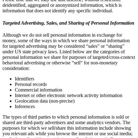
deidentified, aggregated or anonymized information, which is
information that does not identify any specific individual.
Targeted Advertising, Sales, and Sharing of Personal Information
Although we do not sell personal information in exchange for
money, some of the ways in which we share personal information
for targeted advertising may be considered “sales” or “sharing”
under US state privacy laws. Listed below are the categories of
personal information we share for purposes of targeted/cross-context
behavioral advertising or otherwise “sell” for non-monetary
consideration:
Identifiers
Personal records
Commercial information
Internet or other electronic network activity information
Geolocation data (non-precise)
Inferences
The types of third parties to which personal information is sold or
shared are third-party advertisers and some analytics vendors. The
purposes for which we sell/share this information include showing
you relevant ads while you browse the internet or use social media;