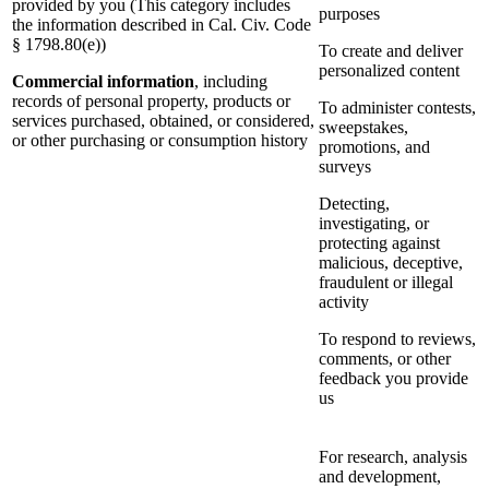
provided by you (This category includes
purposes
the information described in Cal. Civ. Code
§ 1798.80(e))
To create and deliver
personalized content
Commercial information
, including
records of personal property, products or
To administer contests,
services purchased, obtained, or considered,
sweepstakes,
or other purchasing or consumption history
promotions, and
surveys
Detecting,
investigating, or
protecting against
malicious, deceptive,
fraudulent or illegal
activity
To respond to reviews,
comments, or other
feedback you provide
us
For research, analysis
and development,