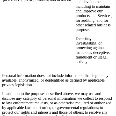
and development,
including to maintain
and improve our
products and Services,
for auditing, and for
other related business
purposes
Detecting,
investigating, or
protecting against
malicious, deceptive,
fraudulent or illegal
activity
Personal information does not include information that is publicly
available, anonymized, or deidentified as defined by applicable
privacy legislation.
In addition to the purposes described above, we may use and
disclose any category of personal information we collect to respond
to law enforcement requests, or as otherwise required or authorized
by applicable law, court order, or governmental regulations; to
protect our rights and interests and those of others; to resolve any