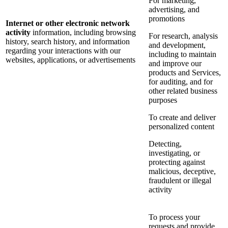
For marketing,
advertising, and
promotions
Internet or other electronic network
activity
information, including browsing
For research, analysis
history, search history, and information
and development,
regarding your interactions with our
including to maintain
websites, applications, or advertisements
and improve our
products and Services,
for auditing, and for
other related business
purposes
To create and deliver
personalized content
Detecting,
investigating, or
protecting against
malicious, deceptive,
fraudulent or illegal
activity
To process your
requests and provide