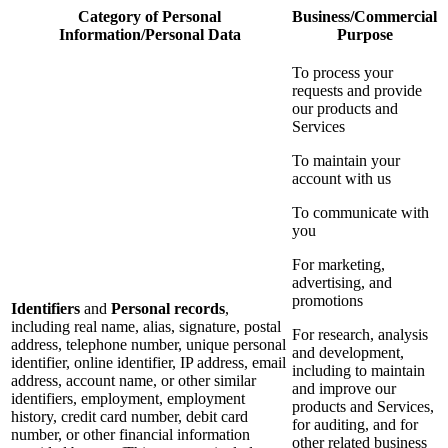
Category of Personal
Business/Commercial
Information/Personal Data
Purpose
To process your
requests and provide
our products and
Services
To maintain your
account with us
To communicate with
you
For marketing,
advertising, and
promotions
Identifiers
and
Personal records
,
including real name, alias, signature, postal
For research, analysis
address, telephone number, unique personal
and development,
identifier, online identifier, IP address, email
including to maintain
address, account name, or other similar
and improve our
identifiers, employment, employment
products and Services,
history, credit card number, debit card
for auditing, and for
number, or other financial information
other related business