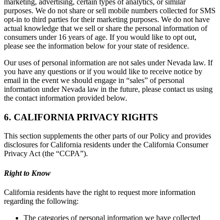
marketing, advertising, certain types of analytics, or similar
purposes. We do not share or sell mobile numbers collected for SMS
opt-in to third parties for their marketing purposes. We do not have
actual knowledge that we sell or share the personal information of
consumers under 16 years of age. If you would like to opt out,
please see the information below for your state of residence.
Our uses of personal information are not sales under Nevada law. If
you have any questions or if you would like to receive notice by
email in the event we should engage in “sales” of personal
information under Nevada law in the future, please contact us using
the contact information provided below.
6. CALIFORNIA PRIVACY RIGHTS
This section supplements the other parts of our Policy and provides
disclosures for California residents under the California Consumer
Privacy Act (the “CCPA”).
Right to Know
California residents have the right to request more information
regarding the following:
The categories of personal information we have collected