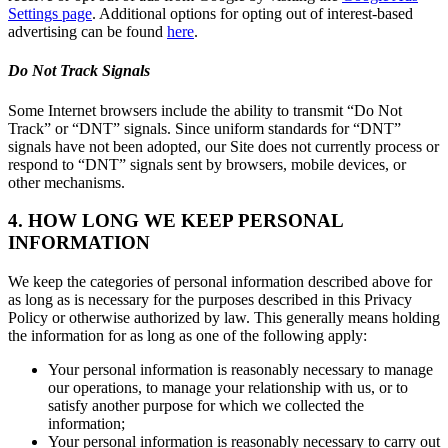
Settings page
. Additional options for opting out of interest-based
advertising can be found
here
.
Do Not Track Signals
Some Internet browsers include the ability to transmit “Do Not
Track” or “DNT” signals. Since uniform standards for “DNT”
signals have not been adopted, our Site does not currently process or
respond to “DNT” signals sent by browsers, mobile devices, or
other mechanisms.
4. HOW LONG WE KEEP PERSONAL
INFORMATION
We keep the categories of personal information described above for
as long as is necessary for the purposes described in this Privacy
Policy or otherwise authorized by law. This generally means holding
the information for as long as one of the following apply:
Your personal information is reasonably necessary to manage
our operations, to manage your relationship with us, or to
satisfy another purpose for which we collected the
information;
Your personal information is reasonably necessary to carry out