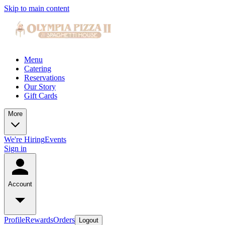
Skip to main content
Menu
Catering
Reservations
Our Story
Gift Cards
More
We're Hiring
Events
Sign in
Account
Profile
Rewards
Orders
Logout