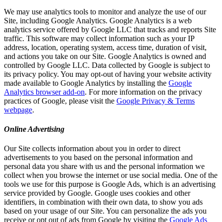
We may use analytics tools to monitor and analyze the use of our
Site, including Google Analytics. Google Analytics is a web
analytics service offered by Google LLC that tracks and reports Site
traffic. This software may collect information such as your IP
address, location, operating system, access time, duration of visit,
and actions you take on our Site. Google Analytics is owned and
controlled by Google LLC. Data collected by Google is subject to
its privacy policy. You may opt-out of having your website activity
made available to Google Analytics by installing the
Google
Analytics browser add-on
. For more information on the privacy
practices of Google, please visit the
Google Privacy & Terms
webpage
.
Online Advertising
Our Site collects information about you in order to direct
advertisements to you based on the personal information and
personal data you share with us and the personal information we
collect when you browse the internet or use social media. One of the
tools we use for this purpose is Google Ads, which is an advertising
service provided by Google. Google uses cookies and other
identifiers, in combination with their own data, to show you ads
based on your usage of our Site. You can personalize the ads you
receive or opt out of ads from Google by visiting the
Google Ads