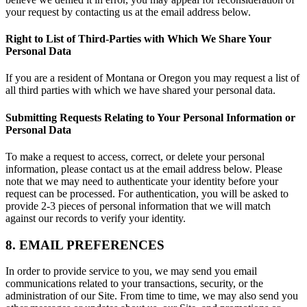
your request by contacting us at the email address below.
Right to List of Third-Parties with Which We Share Your
Personal Data
If you are a resident of Montana or Oregon you may request a list of
all third parties with which we have shared your personal data.
Submitting Requests Relating to Your Personal Information or
Personal Data
To make a request to access, correct, or delete your personal
information, please contact us at the email address below. Please
note that we may need to authenticate your identity before your
request can be processed. For authentication, you will be asked to
provide 2-3 pieces of personal information that we will match
against our records to verify your identity.
8. EMAIL PREFERENCES
In order to provide service to you, we may send you email
communications related to your transactions, security, or the
administration of our Site. From time to time, we may also send you