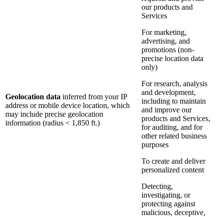
our products and
Services
For marketing,
advertising, and
promotions (non-
precise location data
only)
For research, analysis
and development,
Geolocation data
inferred from your IP
including to maintain
address or mobile device location, which
and improve our
may include precise geolocation
products and Services,
information (radius < 1,850 ft.)
for auditing, and for
other related business
purposes
To create and deliver
personalized content
Detecting,
investigating, or
protecting against
malicious, deceptive,