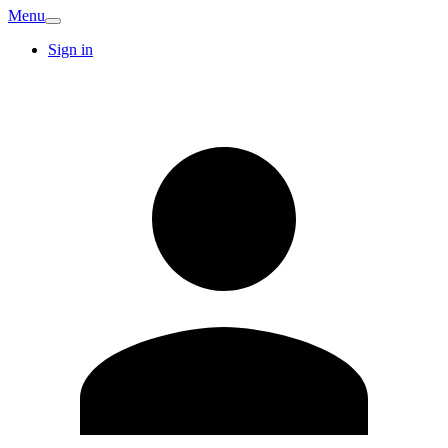
Menu
Sign in