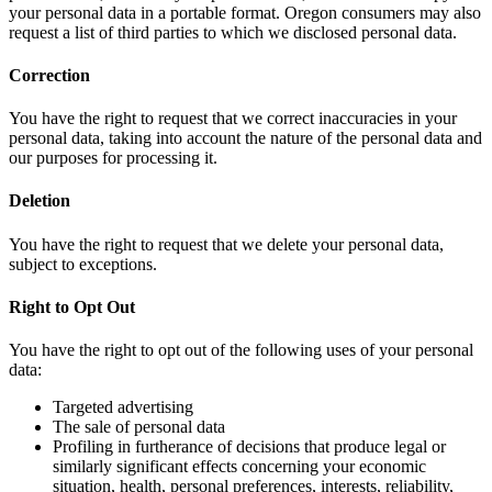
your personal data in a portable format. Oregon consumers may also
request a list of third parties to which we disclosed personal data.
Correction
You have the right to request that we correct inaccuracies in your
personal data, taking into account the nature of the personal data and
our purposes for processing it.
Deletion
You have the right to request that we delete your personal data,
subject to exceptions.
Right to Opt Out
You have the right to opt out of the following uses of your personal
data:
Targeted advertising
The sale of personal data
Profiling in furtherance of decisions that produce legal or
similarly significant effects concerning your economic
situation, health, personal preferences, interests, reliability,