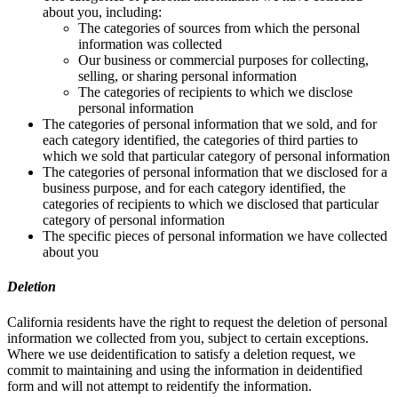
about you, including:
The categories of sources from which the personal
information was collected
Our business or commercial purposes for collecting,
selling, or sharing personal information
The categories of recipients to which we disclose
personal information
The categories of personal information that we sold, and for
each category identified, the categories of third parties to
which we sold that particular category of personal information
The categories of personal information that we disclosed for a
business purpose, and for each category identified, the
categories of recipients to which we disclosed that particular
category of personal information
The specific pieces of personal information we have collected
about you
Deletion
California residents have the right to request the deletion of personal
information we collected from you, subject to certain exceptions.
Where we use deidentification to satisfy a deletion request, we
commit to maintaining and using the information in deidentified
form and will not attempt to reidentify the information.