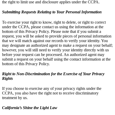
the right to limit use and disclosure applies under the CCPA.
Submitting Requests Relating to Your Personal Information
To exercise your right to know, right to delete, or right to correct
under the CCPA, please contact us using the information at the
bottom of this Privacy Policy. Please note that if you submit a
request, you will be asked to provide pieces of personal information
that we will match against our records to verify your identity. You
may designate an authorized agent to make a request on your behalf;
however, you will still need to verify your identity directly with us
before your request can be processed. An authorized agent may
submit a request on your behalf using the contact information at the
bottom of this Privacy Policy.
Right to Non-Discrimination for the Exercise of Your Privacy
Rights
If you choose to exercise any of your privacy rights under the
CCPA, you also have the right not to receive discriminatory
treatment by us.
California’s Shine the Light Law