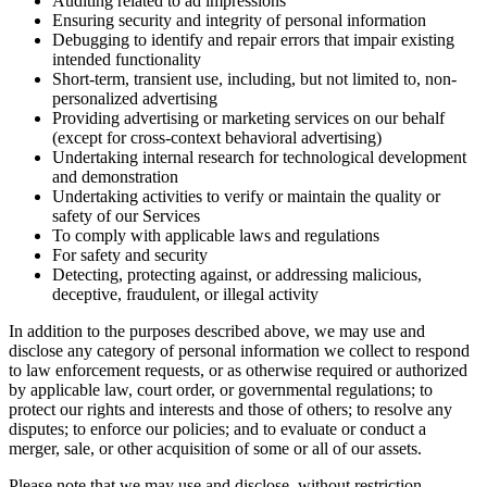
Auditing related to ad impressions
Ensuring security and integrity of personal information
Debugging to identify and repair errors that impair existing
intended functionality
Short-term, transient use, including, but not limited to, non-
personalized advertising
Providing advertising or marketing services on our behalf
(except for cross-context behavioral advertising)
Undertaking internal research for technological development
and demonstration
Undertaking activities to verify or maintain the quality or
safety of our Services
To comply with applicable laws and regulations
For safety and security
Detecting, protecting against, or addressing malicious,
deceptive, fraudulent, or illegal activity
In addition to the purposes described above, we may use and
disclose any category of personal information we collect to respond
to law enforcement requests, or as otherwise required or authorized
by applicable law, court order, or governmental regulations; to
protect our rights and interests and those of others; to resolve any
disputes; to enforce our policies; and to evaluate or conduct a
merger, sale, or other acquisition of some or all of our assets.
Please note that we may use and disclose, without restriction,