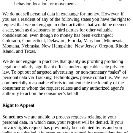
behavior, location, or movements
We do not sell personal data in exchange for money. However, if
you are a resident of any of the following states you have the right to
request that we not engage in other activities that would be deemed
a sale, such as disclosures to third parties for other valuable
consideration, even though no money has been exchanged:
Colorado, Connecticut, Delaware, Florida, Maryland, Minnesota,
Montana, Nebraska, New Hampshire, New Jersey, Oregon, Rhode
Island, and Texas.
We do not engage in practices that qualify as profiling producing
legal or similarly significant effects under applicable state privacy
law. To opt out of targeted advertising, or non-monetary “sales” of
personal data via Tracking Technologies, please contact us. We use
commercially reasonable efforts to authenticate the identity of the
consumer to whom the request relates and any authorized agent’s
authority to act on the consumer’s behalf.
Right to Appeal
Sometimes we are unable to process requests relating to your
personal data, in which case, your request will be denied. If your
privacy rights request has previously been denied by us and you
believe we denied it in error, you may appeal for reconsideration of