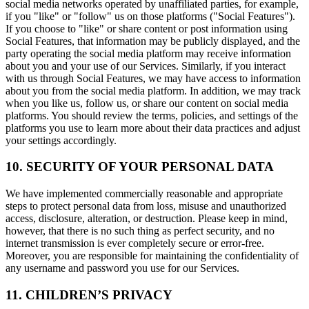
social media networks operated by unaffiliated parties, for example,
if you "like" or "follow" us on those platforms ("Social Features").
If you choose to "like" or share content or post information using
Social Features, that information may be publicly displayed, and the
party operating the social media platform may receive information
about you and your use of our Services. Similarly, if you interact
with us through Social Features, we may have access to information
about you from the social media platform. In addition, we may track
when you like us, follow us, or share our content on social media
platforms. You should review the terms, policies, and settings of the
platforms you use to learn more about their data practices and adjust
your settings accordingly.
10. SECURITY OF YOUR PERSONAL DATA
We have implemented commercially reasonable and appropriate
steps to protect personal data from loss, misuse and unauthorized
access, disclosure, alteration, or destruction. Please keep in mind,
however, that there is no such thing as perfect security, and no
internet transmission is ever completely secure or error-free.
Moreover, you are responsible for maintaining the confidentiality of
any username and password you use for our Services.
11. CHILDREN’S PRIVACY