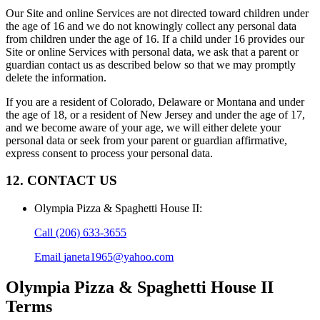
Our Site and online Services are not directed toward children under
the age of 16 and we do not knowingly collect any personal data
from children under the age of 16. If a child under 16 provides our
Site or online Services with personal data, we ask that a parent or
guardian contact us as described below so that we may promptly
delete the information.
If you are a resident of Colorado, Delaware or Montana and under
the age of 18, or a resident of New Jersey and under the age of 17,
and we become aware of your age, we will either delete your
personal data or seek from your parent or guardian affirmative,
express consent to process your personal data.
12. CONTACT US
Olympia Pizza & Spaghetti House II
:
Call
(206) 633-3655
Email
janeta1965@yahoo.com
Olympia Pizza & Spaghetti House II
Terms