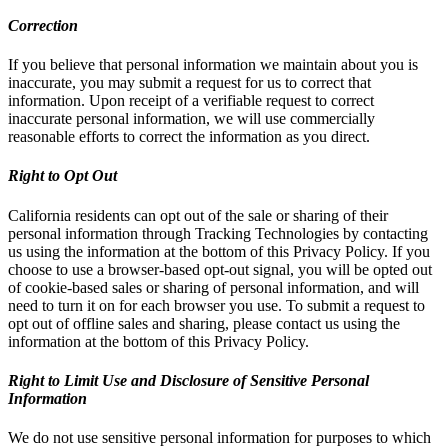
Correction
If you believe that personal information we maintain about you is
inaccurate, you may submit a request for us to correct that
information. Upon receipt of a verifiable request to correct
inaccurate personal information, we will use commercially
reasonable efforts to correct the information as you direct.
Right to Opt Out
California residents can opt out of the sale or sharing of their
personal information through Tracking Technologies by contacting
us using the information at the bottom of this Privacy Policy. If you
choose to use a browser-based opt-out signal, you will be opted out
of cookie-based sales or sharing of personal information, and will
need to turn it on for each browser you use. To submit a request to
opt out of offline sales and sharing, please contact us using the
information at the bottom of this Privacy Policy.
Right to Limit Use and Disclosure of Sensitive Personal
Information
We do not use sensitive personal information for purposes to which