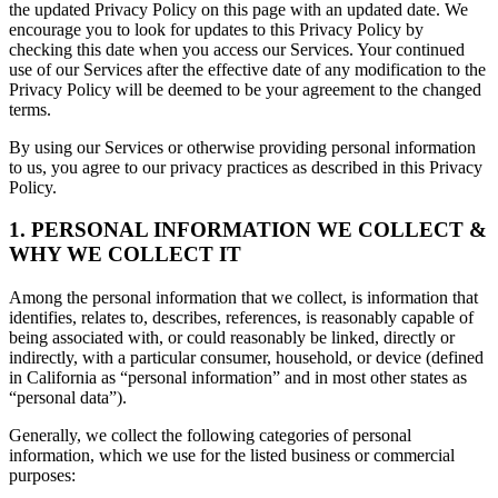
the updated Privacy Policy on this page with an updated date. We
encourage you to look for updates to this Privacy Policy by
checking this date when you access our Services. Your continued
use of our Services after the effective date of any modification to the
Privacy Policy will be deemed to be your agreement to the changed
terms.
By using our Services or otherwise providing personal information
to us, you agree to our privacy practices as described in this Privacy
Policy.
1. PERSONAL INFORMATION WE COLLECT &
WHY WE COLLECT IT
Among the personal information that we collect, is information that
identifies, relates to, describes, references, is reasonably capable of
being associated with, or could reasonably be linked, directly or
indirectly, with a particular consumer, household, or device (defined
in California as “personal information” and in most other states as
“personal data”).
Generally, we collect the following categories of personal
information, which we use for the listed business or commercial
purposes: