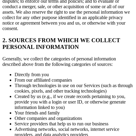
disputes; to enforce our terms and policies; and to evaluate or
conduct a merger, sale, or other acquisition of some or all of our
assets. We also reserve the right to use the personal information we
collect for any other purpose identified in an applicable privacy
notice or agreement between you and us, or otherwise with your
consent.
2. SOURCES FROM WHICH WE COLLECT
PERSONAL INFORMATION
Generally, we collect the categories of personal information
described above from the following categories of sources:
Directly from you
From our affiliated companies
Through technologies in use on our Services (such as through
cookies, pixels, and other tracking technologies)
Created by us (e.g., if we create records pertaining to you,
provide you with a login or user ID, or otherwise generate
information linked to you)
Your friends and family
Other companies and organizations
Service providers that help us to run our business
Advertising networks, social networks, internet service
providers, and data analytics providers