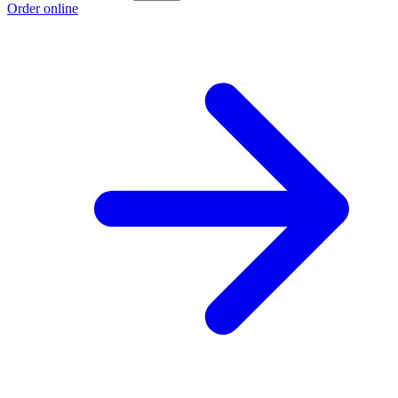
Order online