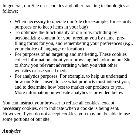
In general, our Site uses cookies and other tracking technologies as
follows:
When necessary to operate our Site (for example, for security
purposes or to keep items in your bag)
To optimize the functionality of our Site, including by
personalizing content for you, greeting you by name, pre-
filling forms for you, and remembering your preferences (e.g.,
your choice of language or location)
For purposes of ad targeting and marketing. These cookies
collect information about your browsing behavior on our Site
to show you relevant advertising when you visit other
websites or use social media
For analytics purposes. For example, to help us understand
how our Site is used, to see what products most interest you,
and to determine how best to market our products to you.
More information on website analytics is provided below
You can instruct your browser to refuse all cookies, except
necessary cookies, or to indicate when a cookie is being sent.
However, if you do not accept cookies, you may not be able to use
some portions of our site.
Analytics