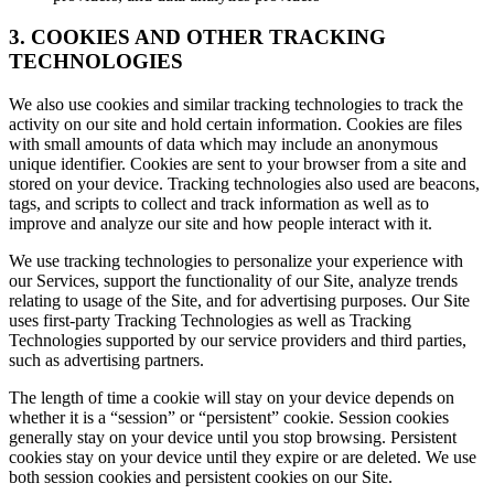
3. COOKIES AND OTHER TRACKING
TECHNOLOGIES
We also use cookies and similar tracking technologies to track the
activity on our site and hold certain information. Cookies are files
with small amounts of data which may include an anonymous
unique identifier. Cookies are sent to your browser from a site and
stored on your device. Tracking technologies also used are beacons,
tags, and scripts to collect and track information as well as to
improve and analyze our site and how people interact with it.
We use tracking technologies to personalize your experience with
our Services, support the functionality of our Site, analyze trends
relating to usage of the Site, and for advertising purposes. Our Site
uses first-party Tracking Technologies as well as Tracking
Technologies supported by our service providers and third parties,
such as advertising partners.
The length of time a cookie will stay on your device depends on
whether it is a “session” or “persistent” cookie. Session cookies
generally stay on your device until you stop browsing. Persistent
cookies stay on your device until they expire or are deleted. We use
both session cookies and persistent cookies on our Site.