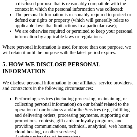
a disclosed purpose that is reasonably compatible with the
context in which the personal information was collected;
The personal information is reasonably required to protect or
defend our rights or property (which will generally relate to
applicable laws that limit actions in a particular case);
We are otherwise required or permitted to keep your personal
information by applicable laws or regulations.
Where personal information is used for more than one purpose, we
will retain it until the purpose with the latest period expires.
5. HOW WE DISCLOSE PERSONAL
INFORMATION
We disclose personal information to our affiliates, service providers,
and contractors in the following circumstances:
Performing services (including processing, maintaining, or
collecting personal information) on our behalf related to the
operation of our business and/or the Services (e.g., fulfilling
and delivering orders, processing payments, supporting our
promotions, contests, gift cards or loyalty programs, and
providing communications, technical, analytical, web hosting,
cloud hosting, or other services)