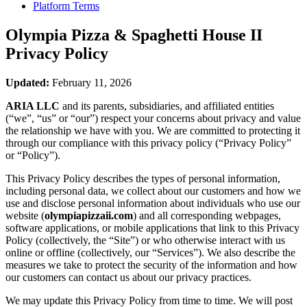
Platform Terms
Olympia Pizza & Spaghetti House II
Privacy Policy
Updated:
February 11, 2026
ARIA LLC
and its parents, subsidiaries, and affiliated entities
(“we”, “us” or “our”) respect your concerns about privacy and value
the relationship we have with you. We are committed to protecting it
through our compliance with this privacy policy (“Privacy Policy”
or “Policy”).
This Privacy Policy describes the types of personal information,
including personal data, we collect about our customers and how we
use and disclose personal information about individuals who use our
website (
olympiapizzaii.com
) and all corresponding webpages,
software applications, or mobile applications that link to this Privacy
Policy (collectively, the “Site”) or who otherwise interact with us
online or offline (collectively, our “Services”). We also describe the
measures we take to protect the security of the information and how
our customers can contact us about our privacy practices.
We may update this Privacy Policy from time to time. We will post