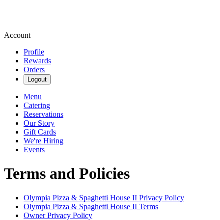
Account
Profile
Rewards
Orders
Logout
Menu
Catering
Reservations
Our Story
Gift Cards
We're Hiring
Events
Terms and Policies
Olympia Pizza & Spaghetti House II
Privacy Policy
Olympia Pizza & Spaghetti House II
Terms
Owner Privacy Policy