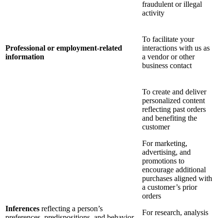
fraudulent or illegal
activity
To facilitate your
Professional or employment-related
interactions with us as
information
a vendor or other
business contact
To create and deliver
personalized content
reflecting past orders
and benefiting the
customer
For marketing,
advertising, and
promotions to
encourage additional
purchases aligned with
a customer’s prior
orders
Inferences
reflecting a person’s
For research, analysis
preferences, predispositions, and behavior