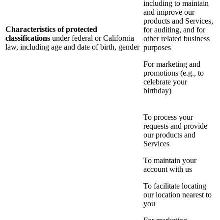
including to maintain
and improve our
products and Services,
Characteristics of protected
for auditing, and for
classifications
under federal or California
other related business
law, including age and date of birth, gender
purposes
For marketing and
promotions (e.g., to
celebrate your
birthday)
To process your
requests and provide
our products and
Services
To maintain your
account with us
To facilitate locating
our location nearest to
you