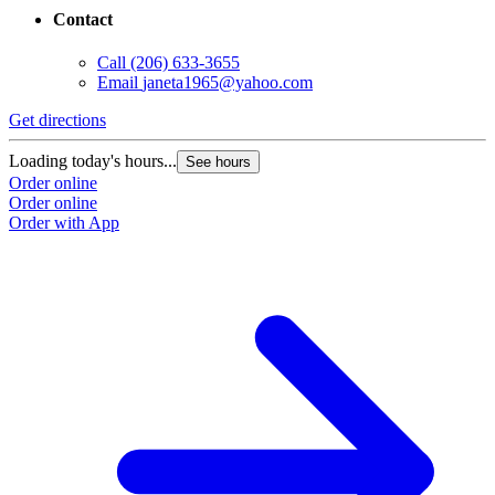
Contact
Call
(206) 633-3655
Email
janeta1965@yahoo.com
Get directions
Loading today's hours...
See hours
Order online
Order online
Order with App