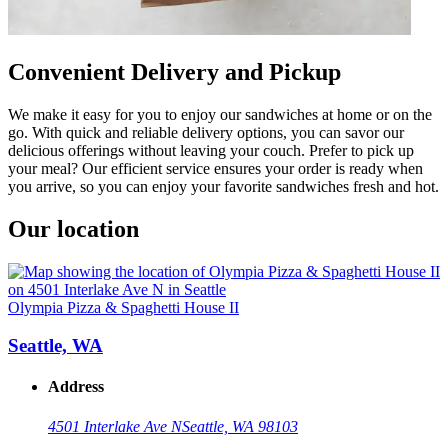
Convenient Delivery and Pickup
We make it easy for you to enjoy our sandwiches at home or on the
go. With quick and reliable delivery options, you can savor our
delicious offerings without leaving your couch. Prefer to pick up
your meal? Our efficient service ensures your order is ready when
you arrive, so you can enjoy your favorite sandwiches fresh and hot.
Our location
Olympia Pizza & Spaghetti House II
Seattle, WA
Address
4501 Interlake Ave N
Seattle, WA 98103