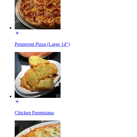
Pepperoni Pizza (Large 14")
Chicken Parmigiana