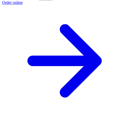
Order online