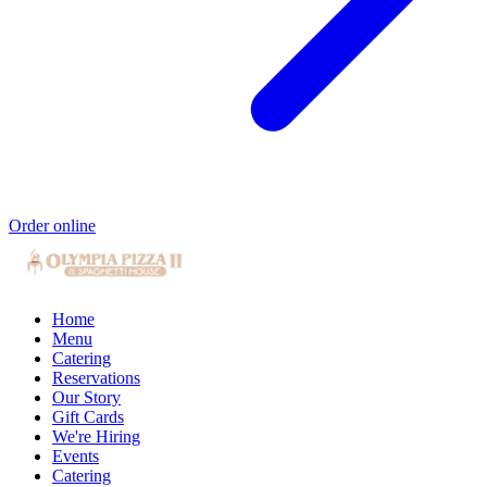
Order online
Home
Menu
Catering
Reservations
Our Story
Gift Cards
We're Hiring
Events
Catering