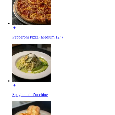
Pepperoni Pizza (Medium 12")
Spaghetti di Zucchine