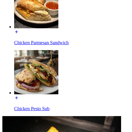
Chicken Parmesan Sandwich
Chicken Pesto Sub