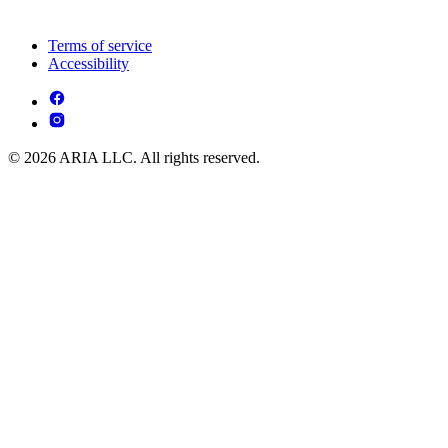
Terms of service
Accessibility
© 2026 ARIA LLC. All rights reserved.