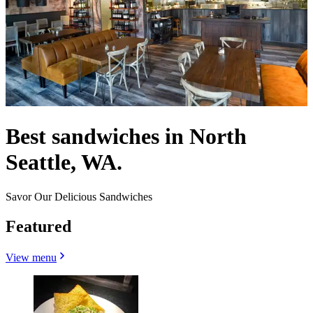
Best sandwiches in North
Seattle, WA.
Savor Our Delicious Sandwiches
Featured
View menu