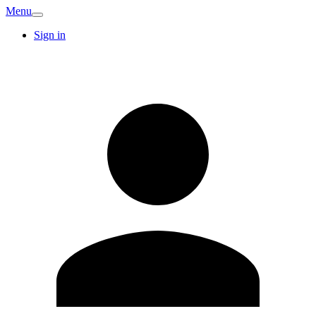
Menu
Sign in