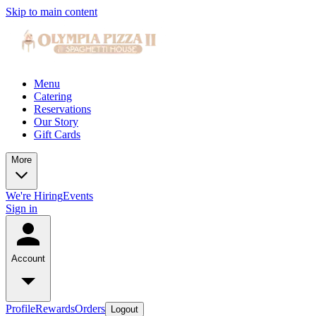
Skip to main content
Menu
Catering
Reservations
Our Story
Gift Cards
More
We're Hiring
Events
Sign in
Account
Profile
Rewards
Orders
Logout