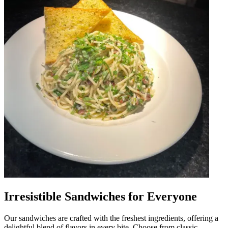
Irresistible Sandwiches for Everyone
Our sandwiches are crafted with the freshest ingredients, offering a
delightful blend of flavors in every bite. Choose from classic