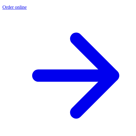
Order online