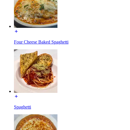
Four Cheese Baked Spaghetti
Spaghetti