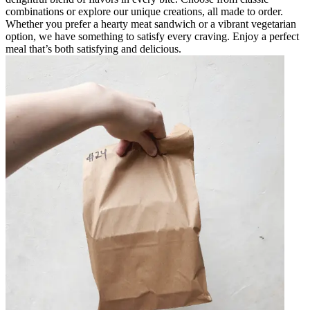
combinations or explore our unique creations, all made to order.
Whether you prefer a hearty meat sandwich or a vibrant vegetarian
option, we have something to satisfy every craving. Enjoy a perfect
meal that’s both satisfying and delicious.