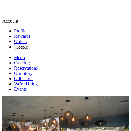
Account
Profile
Rewards
Orders
Logout
Menu
Catering
Reservations
Our Story
Gift Cards
We're Hiring
Events