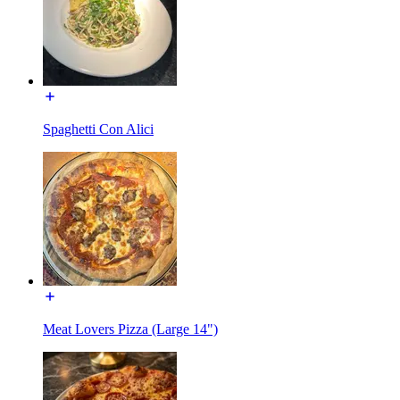
Spaghetti Con Alici
Meat Lovers Pizza (Large 14")