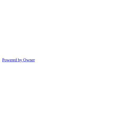
Powered by Owner