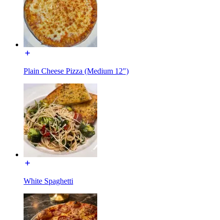
Plain Cheese Pizza (Medium 12")
White Spaghetti