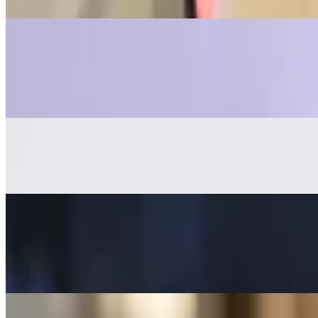
Baked in alfredo sauce, topped with mozzarella cheese and Parmesan
Mozzarella Sticks
$13.00
6 pieces
Focaccia bread
$12.00
Melanzana Spread
$14.00
Roasted eggplant with garlic and parsley spread over warm crostini.