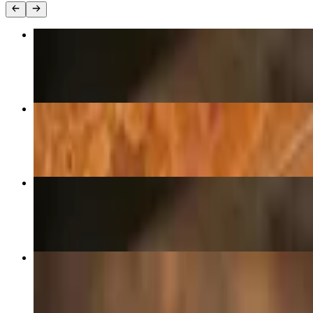
Pepperoni Pizza (Large 14")
$27.00
House Special Pizza (Large 14")
$34.00
Pepperoni Pizza (Medium 12")
$25.00
Margherita Pizza (Medium 12")
$29.00