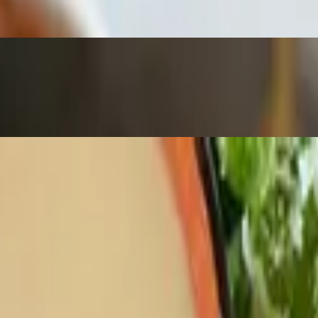
iki
ranch