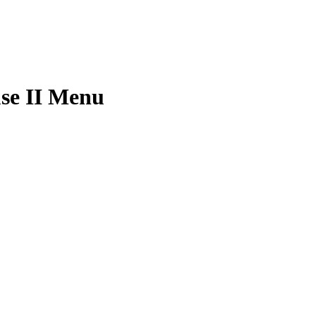
se II Menu