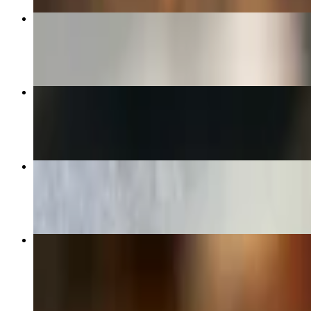
Greek Salad
$17.00
The Florentine Pizza (Large 14")
$33.00
Plain Cheese Pizza (Medium 12")
$22.00
Dino's Combination Pizza (Large 14")
$34.00