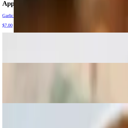
Appetizers
Garlic Bread
$7.00
Garlic Cheese Bread
$11.00
Feta Bread
$11.00
With feta, mozzarella and sunflower seeds
Tiropeta-Spanacopeta
$13.00