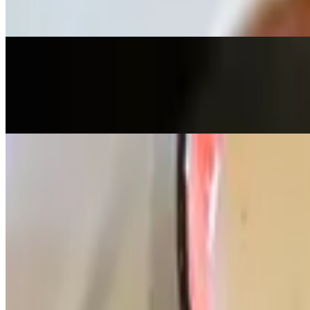
Fillo dough crust stuffed with ricotta, feta & spinach, served with tzatz
Buffalo Chicken Wings
$18.00
10 pieces, choice of hot & spicy or BBQ, served with blue cheese or 
Mediterranean Shrimp
$26.00
Jumbo shrimp & onion sautee in hot or mild sauce, served with bread
Baked Cauliflower & Broccoli
$17.00