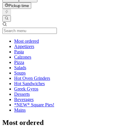
Pickup time
Current Category
Most ordered
Appetizers
Pasta
Calzones
Pizza
Salads
Soups
Hot Oven Grinders
Hot Sandwiches
Greek Gyros
Desserts
Beverages
*NEW* Square Pies!
Mains
Most ordered