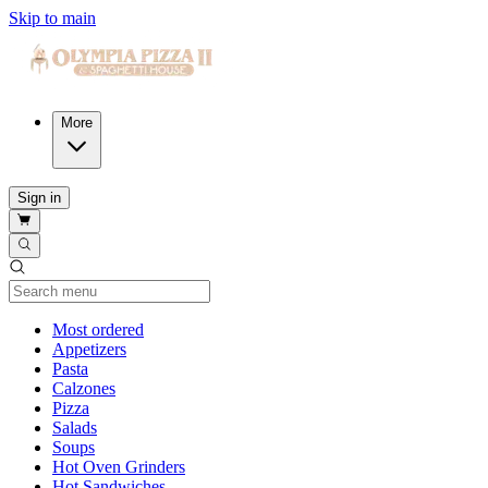
Skip to main
More
Sign in
Current Category
Most ordered
Appetizers
Pasta
Calzones
Pizza
Salads
Soups
Hot Oven Grinders
Hot Sandwiches