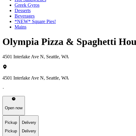
Greek Gyros
Desserts
Beverages
*NEW* Square Pies!
Mains
Olympia Pizza & Spaghetti Hou
4501 Interlake Ave N, Seattle, WA
4501 Interlake Ave N, Seattle, WA
·
Open now
Pickup
Delivery
Pickup
Delivery